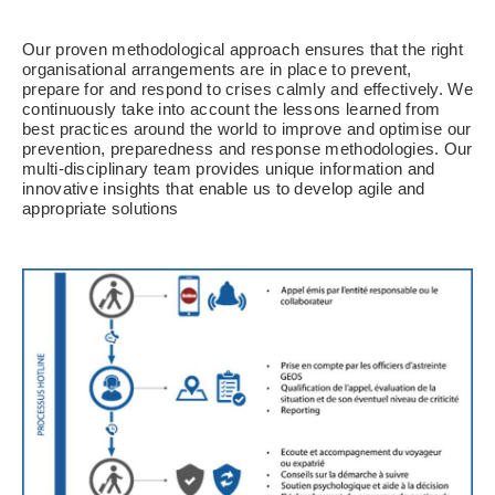
Our proven methodological approach ensures that the right
organisational arrangements are in place to prevent,
prepare for and respond to crises calmly and effectively. We
continuously take into account the lessons learned from
best practices around the world to improve and optimise our
prevention, preparedness and response methodologies. Our
multi-disciplinary team provides unique information and
innovative insights that enable us to develop agile and
appropriate solutions