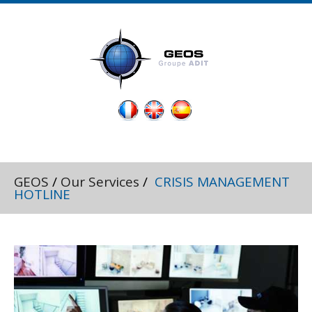
GEOS
/
Our Services
/
CRISIS MANAGEMENT
HOTLINE