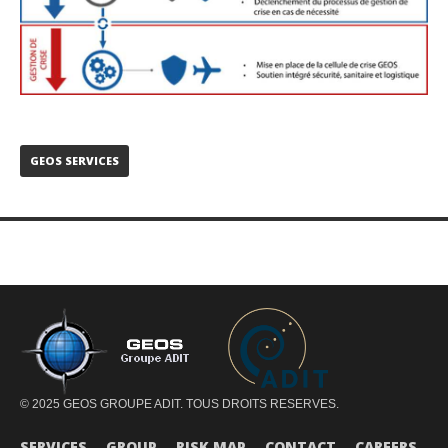
GEOS SERVICES
© 2025 GEOS GROUPE ADIT. TOUS DROITS RESERVES.
SERVICES
GROUP
RISK MAP
CONTACT
CAREERS