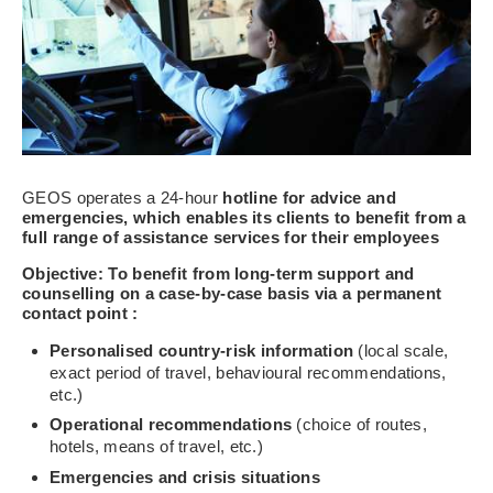
GEOS operates a 24-hour
hotline for advice and
emergencies, which enables its clients to benefit from a
full range of assistance services for their employees
Objective: To benefit from long-term
support
and
counselling on a case-by-case basis
via a permanent
contact point
:
Personalised
country-risk information
(local scale,
exact period of travel, behavioural recommendations,
etc.)
Operational recommendations
(choice of routes,
hotels, means of travel, etc.)
Emergencies and crisis situations