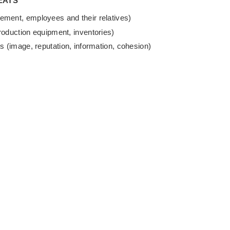
EATS
ement, employees and their relatives)
roduction equipment, inventories)
s (image, reputation, information, cohesion)