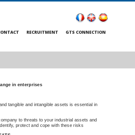
CONTACT
RECRUITMENT
GTS CONNECTION
ange in enterprises
and tangible and intangible assets is essential in
ompany to threats to your industrial assets and
dentify, protect and cope with these risks