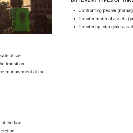
DIFFERENT TYPES OF THR
Confronting people (manag
Counter material assets (p
Countering intangible asset
rate officer
he transition
 the management of the
 of the law
scretion