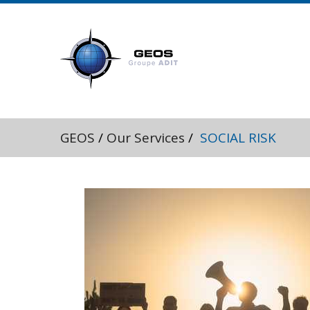
GEOS
/
Our Services
/
SOCIAL RISK