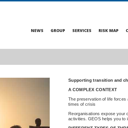
NEWS
GROUP
SERVICES
RISK MAP
Supporting transition and ch
A COMPLEX CONTEXT
The preservation of life forces 
times of crisis
Reorganisations expose your c
activities. GEOS helps you to i