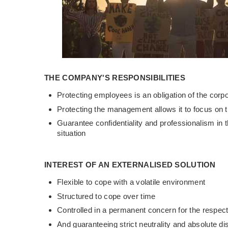
THE COMPANY'S RESPONSIBILITIES
Protecting employees is an obligation of the corpo
Protecting the management allows it to focus on t
Guarantee confidentiality and professionalism in
situation
INTEREST OF AN EXTERNALISED SOLUTION
Flexible to cope with a volatile environment
Structured to cope over time
Controlled in a permanent concern for the respect
And guaranteeing strict neutrality and absolute di